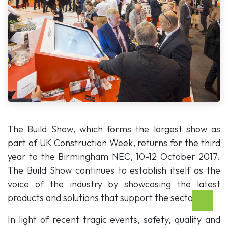
The Build Show, which forms the largest show as
part of UK Construction Week, returns for the third
year to the Birmingham NEC, 10-12 October 2017.
The Build Show continues to establish itself as the
voice of the industry by showcasing the latest
products and solutions that support the sector.
In light of recent tragic events, safety, quality and