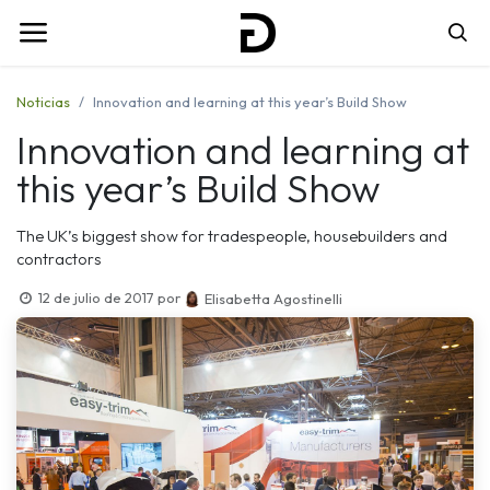
Noticias
Innovation and learning at this year’s Build Show
Innovation and learning at
this year’s Build Show
The UK’s biggest show for tradespeople, housebuilders and
contractors
12 de julio de 2017
por
Elisabetta Agostinelli