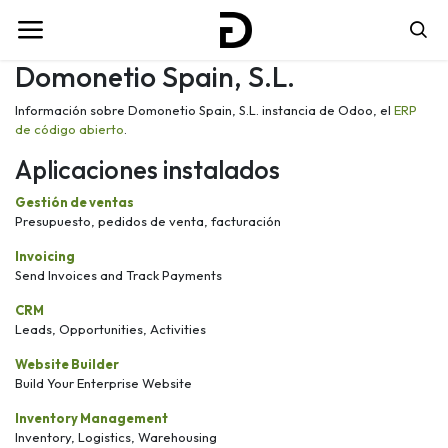
Domonetio Spain, S.L.
Información sobre Domonetio Spain, S.L. instancia de Odoo, el
ERP
de código abierto
.
Aplicaciones instalados
Gestión de ventas
Presupuesto, pedidos de venta, facturación
Invoicing
Send Invoices and Track Payments
CRM
Leads, Opportunities, Activities
Website Builder
Build Your Enterprise Website
Inventory Management
Inventory, Logistics, Warehousing