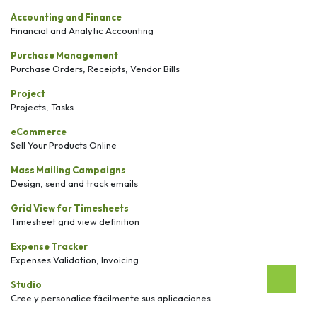
Accounting and Finance
Financial and Analytic Accounting
Purchase Management
Purchase Orders, Receipts, Vendor Bills
Project
Projects, Tasks
eCommerce
Sell Your Products Online
Mass Mailing Campaigns
Design, send and track emails
Grid View for Timesheets
Timesheet grid view definition
Expense Tracker
Expenses Validation, Invoicing
Studio
Cree y personalice fácilmente sus aplicaciones